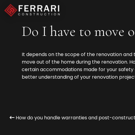
Do I have to move o
It depends on the scope of the renovation and t
move out of the home during the renovation. How
certain accommodations made for your safety a
better understanding of your renovation project
How do you handle warranties and post-construct