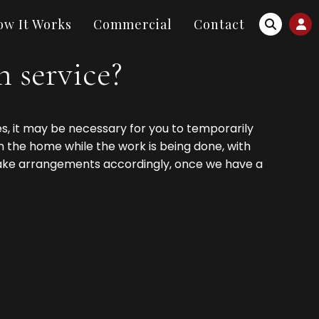
ow It Works
Commercial
Contact
 service?
s, it may be necessary for you to temporarily
n the home while the work is being done, with
make arrangements accordingly, once we have a