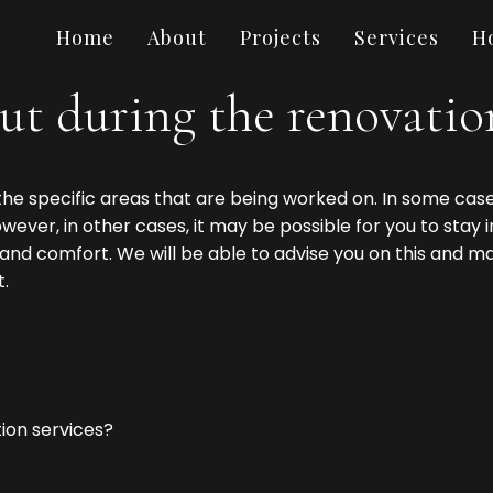
Home
About
Projects
Services
H
ut during the renovation
he specific areas that are being worked on. In some case
ever, in other cases, it may be possible for you to stay i
nd comfort. We will be able to advise you on this and 
.
ion services?