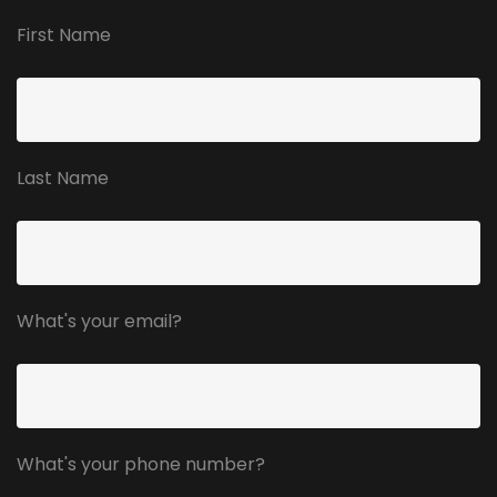
First Name
Last Name
What's your email?
What's your phone number?