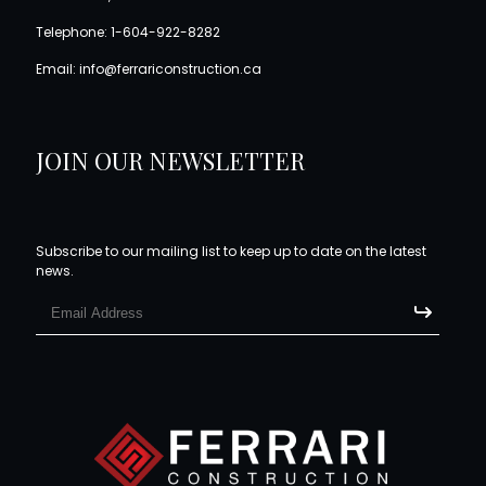
Telephone:
1-604-922-8282
Email:
info@ferrariconstruction.ca
JOIN OUR NEWSLETTER
Subscribe to our mailing list to keep up to date on the latest
news.