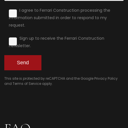
I agree to Ferrari Construction processing the
information submitted in order to respond to my
request.
Sign up to receive the Ferrari Construction
newsletter.
This site is protected by reCAPTCHA and the Google
Privacy Policy
and
Terms of Service
apply.