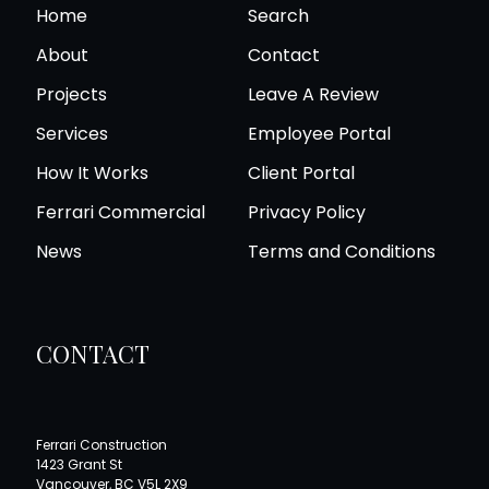
arrangements accordingly, once we have a better
Home
Search
understanding of your renovation project.
About
Contact
Projects
Leave A Review
Services
Employee Portal
How It Works
Client Portal
Ferrari Commercial
Privacy Policy
News
Terms and Conditions
CONTACT
Ferrari Construction
1423 Grant St
Vancouver, BC V5L 2X9