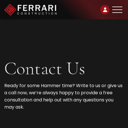
Contact
Us
Ready for some Hammer time? Write to us or give us
a call now, we’re always happy to provide a free
consultation and help out with any questions you
may ask.