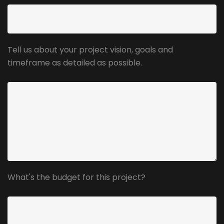
Tell us about your project vision, goals and
timeframe as detailed as possible.
What's the budget for this project?